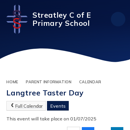
Skip to content ↓
Streatley C of E
Primary School
HOME
PARENT INFORMATION
CALENDAR
Langtree Taster Day
Full Calendar
Events
This event will take place on 01/07/2025