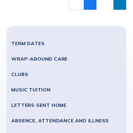
TERM DATES
WRAP-AROUND CARE
CLUBS
MUSIC TUITION
LETTERS SENT HOME
ABSENCE, ATTENDANCE AND ILLNESS