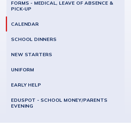
FORMS - MEDICAL, LEAVE OF ABSENCE &
PICK-UP
CALENDAR
SCHOOL DINNERS
NEW STARTERS
UNIFORM
EARLY HELP
EDUSPOT - SCHOOL MONEY/PARENTS
EVENING