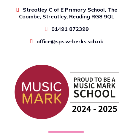
Streatley C of E Primary School, The
Coombe, Streatley, Reading RG8 9QL
01491 872399
office@sps.w-berks.sch.uk