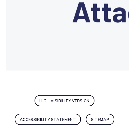
HIGH VISIBILITY VERSION
ACCESSIBILITY STATEMENT
SITEMAP