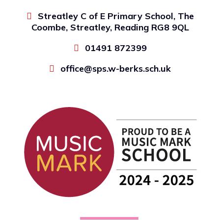
Streatley C of E Primary School, The
Coombe, Streatley, Reading RG8 9QL
01491 872399
office@sps.w-berks.sch.uk