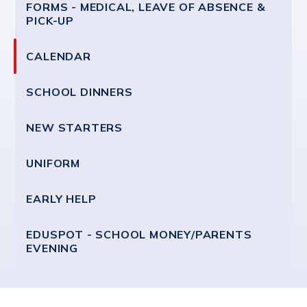
FORMS - MEDICAL, LEAVE OF ABSENCE &
PICK-UP
CALENDAR
SCHOOL DINNERS
NEW STARTERS
UNIFORM
EARLY HELP
EDUSPOT - SCHOOL MONEY/PARENTS
EVENING