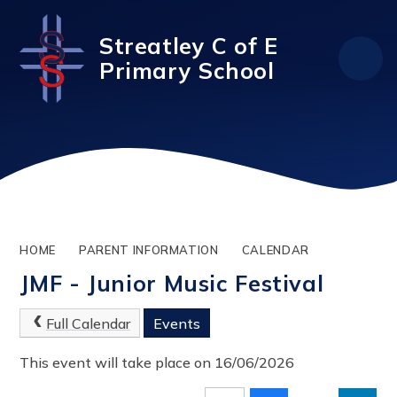
Skip to content ↓
Streatley C of E
Primary School
HOME
PARENT INFORMATION
CALENDAR
JMF - Junior Music Festival
Full Calendar
Events
This event will take place on 16/06/2026