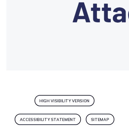
HIGH VISIBILITY VERSION
ACCESSIBILITY STATEMENT
SITEMAP