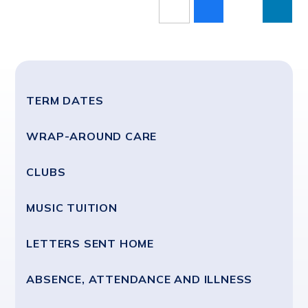
TERM DATES
WRAP-AROUND CARE
CLUBS
MUSIC TUITION
LETTERS SENT HOME
ABSENCE, ATTENDANCE AND ILLNESS