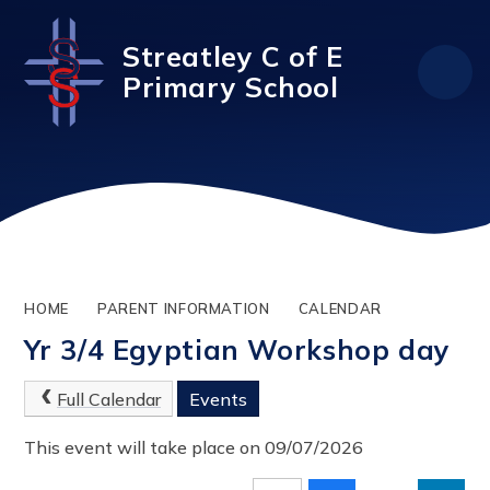
Skip to content ↓
Streatley C of E
Primary School
HOME
PARENT INFORMATION
CALENDAR
Yr 3/4 Egyptian Workshop day
Full Calendar
Events
This event will take place on 09/07/2026