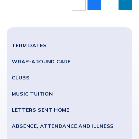
TERM DATES
WRAP-AROUND CARE
CLUBS
MUSIC TUITION
LETTERS SENT HOME
ABSENCE, ATTENDANCE AND ILLNESS