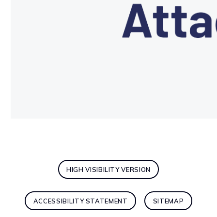
HIGH VISIBILITY VERSION
ACCESSIBILITY STATEMENT
SITEMAP