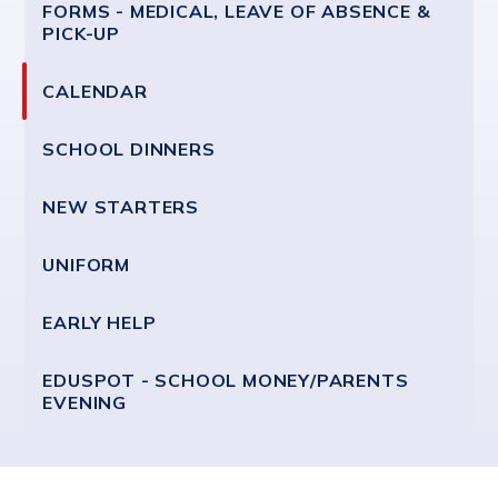
FORMS - MEDICAL, LEAVE OF ABSENCE &
PICK-UP
CALENDAR
SCHOOL DINNERS
NEW STARTERS
UNIFORM
EARLY HELP
EDUSPOT - SCHOOL MONEY/PARENTS
EVENING