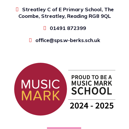
Streatley C of E Primary School, The
Coombe, Streatley, Reading RG8 9QL
01491 872399
office@sps.w-berks.sch.uk