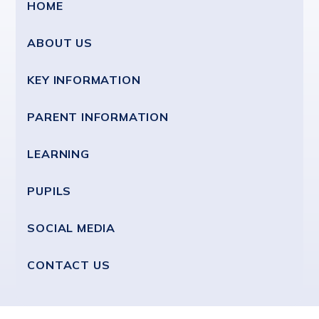
HOME
ABOUT US
KEY INFORMATION
PARENT INFORMATION
LEARNING
PUPILS
SOCIAL MEDIA
CONTACT US