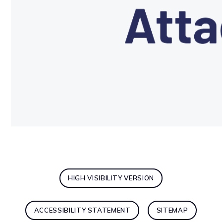
HIGH VISIBILITY VERSION
ACCESSIBILITY STATEMENT
SITEMAP