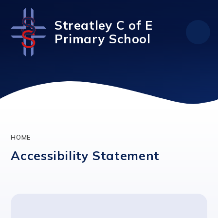
Skip to content ↓
Streatley C of E
Primary School
HOME
Accessibility Statement