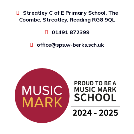
Streatley C of E Primary School, The
Coombe, Streatley, Reading RG8 9QL
01491 872399
office@sps.w-berks.sch.uk