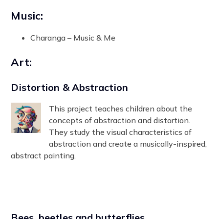
Music:
Charanga – Music & Me
Art:
Distortion & Abstraction
This project teaches children about the
concepts of abstraction and distortion.
They study the visual characteristics of
abstraction and create a musically-inspired,
abstract painting.
Bees, beetles and butterflies