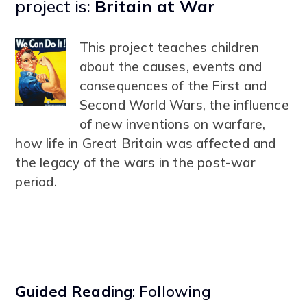
project is:
Britain at War
This project teaches children
about the causes, events and
consequences of the First and
Second World Wars, the influence
of new inventions on warfare,
how life in Great Britain was affected and
the legacy of the wars in the post-war
period.
Guided Reading
: Following