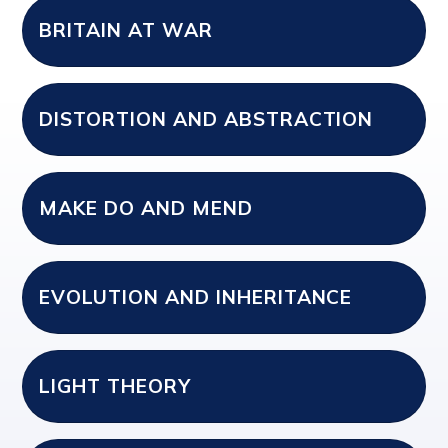
BRITAIN AT WAR
DISTORTION AND ABSTRACTION
MAKE DO AND MEND
EVOLUTION AND INHERITANCE
LIGHT THEORY