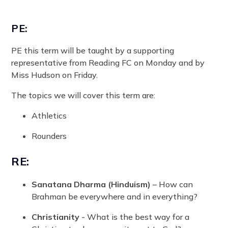
PE:
PE this term will be taught by a supporting
representative from Reading FC on Monday and by
Miss Hudson on Friday.
The topics we will cover this term are:
Athletics
Rounders
RE:
Sanatana Dharma (Hinduism)
– How can
Brahman be everywhere and in everything?
Christianity
- What is the best way for a