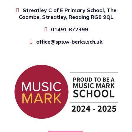
Streatley C of E Primary School, The
Coombe, Streatley, Reading RG8 9QL
01491 872399
office@sps.w-berks.sch.uk