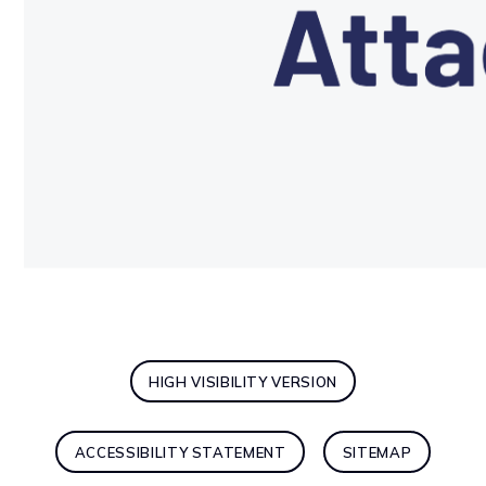
HIGH VISIBILITY VERSION
ACCESSIBILITY STATEMENT
SITEMAP