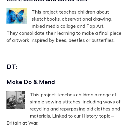
This project teaches children about
sketchbooks, observational drawing,
mixed media collage and Pop Art.
They consolidate their learning to make a final piece
of artwork inspired by bees, beetles or butterflies.
DT:
Make Do & Mend
This project teaches children a range of
simple sewing stitches, including ways of
recycling and repurposing old clothes and
materials. Linked to our History topic –
Britain at War.