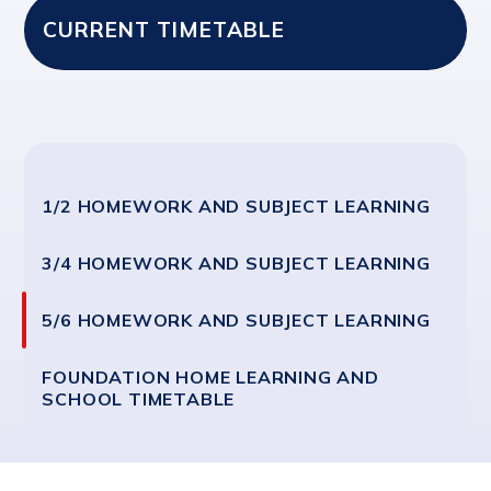
CURRENT TIMETABLE
1/2 HOMEWORK AND SUBJECT LEARNING
3/4 HOMEWORK AND SUBJECT LEARNING
5/6 HOMEWORK AND SUBJECT LEARNING
FOUNDATION HOME LEARNING AND
SCHOOL TIMETABLE