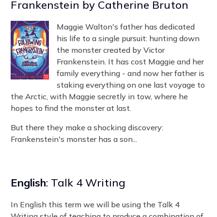
Frankenstein by Catherine Bruton
Maggie Walton's father has dedicated
his life to a single pursuit: hunting down
the monster created by Victor
Frankenstein. It has cost Maggie and her
family everything - and now her father is
staking everything on one last voyage to
the Arctic, with Maggie secretly in tow, where he
hopes to find the monster at last.
But there they make a shocking discovery:
Frankenstein's monster has a son...
English
: Talk 4 Writing
In English this term we will be using the Talk 4
Writing style of teaching to produce a combination of