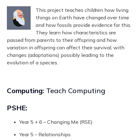
This project teaches children how living
things on Earth have changed over time
and how fossils provide evidence for this.
They learn how characteristics are
passed from parents to their offspring and how
variation in offspring can affect their survival, with
changes (adaptations) possibly leading to the
evolution of a species.
Computing:
Teach Computing
PSHE:
Year 5 + 6 – Changing Me (RSE)
Year 5 – Relationships