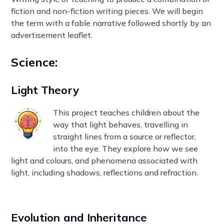
fiction and non-fiction writing pieces. We will begin
the term with a fable narrative followed shortly by an
advertisement leaflet.
Science:
Light Theory
This project teaches children about the
way that light behaves, travelling in
straight lines from a source or reflector,
into the eye. They explore how we see
light and colours, and phenomena associated with
light, including shadows, reflections and refraction.
Evolution and Inheritance