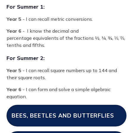
For Summer 1:
Year 5
- I can recall metric conversions.
Year 6
- I know the decimal and
percentage equivalents of the fractions ½, ¼, ¾, ⅓, ⅔,
tenths and fifths.
For Summer 2:
Year 5
- I can recall square numbers up to 144 and
their square roots.
Year 6
- I can form and solve a simple algebraic
equation.
BEES, BEETLES AND BUTTERFLIES