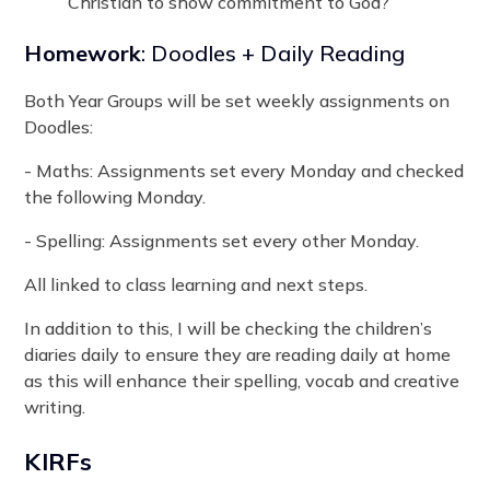
Christian to show commitment to God?
Homework
: Doodles + Daily Reading
Both Year Groups will be set weekly assignments on
Doodles:
- Maths: Assignments set every Monday and checked
the following Monday.
- Spelling: Assignments set every other Monday.
All linked to class learning and next steps.
In addition to this, I will be checking the children’s
diaries daily to ensure they are reading daily at home
as this will enhance their spelling, vocab and creative
writing.
KIRFs