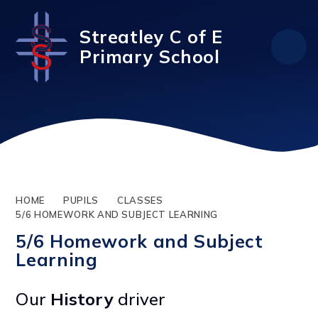
Skip to content ↓
Streatley C of E
Primary School
HOME
PUPILS
CLASSES
5/6 HOMEWORK AND SUBJECT LEARNING
5/6 Homework and Subject
Learning
Our
History
driver