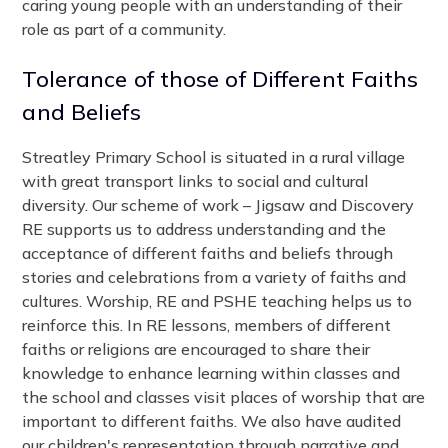
caring young people with an understanding of their
role as part of a community.
Tolerance of those of Different Faiths
and Beliefs
Streatley Primary School is situated in a rural village
with great transport links to social and cultural
diversity. Our scheme of work – Jigsaw and Discovery
RE supports us to address understanding and the
acceptance of different faiths and beliefs through
stories and celebrations from a variety of faiths and
cultures. Worship, RE and PSHE teaching helps us to
reinforce this. In RE lessons, members of different
faiths or religions are encouraged to share their
knowledge to enhance learning within classes and
the school and classes visit places of worship that are
important to different faiths. We also have audited
our children's representation through narrative and