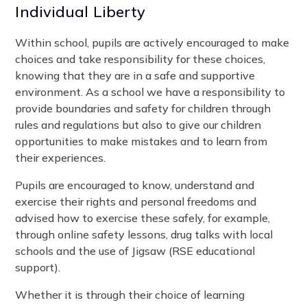
Individual Liberty
Within school, pupils are actively encouraged to make
choices and take responsibility for these choices,
knowing that they are in a safe and supportive
environment. As a school we have a responsibility to
provide boundaries and safety for children through
rules and regulations but also to give our children
opportunities to make mistakes and to learn from
their experiences.
Pupils are encouraged to know, understand and
exercise their rights and personal freedoms and
advised how to exercise these safely, for example,
through online safety lessons, drug talks with local
schools and the use of Jigsaw (RSE educational
support).
Whether it is through their choice of learning