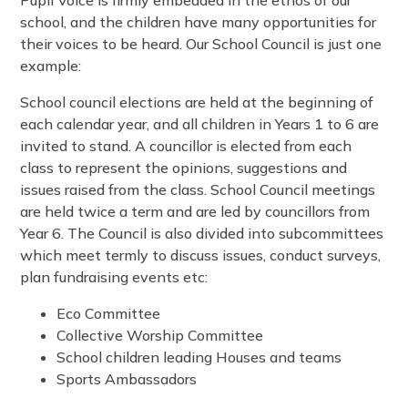
school, and the children have many opportunities for
their voices to be heard. Our School Council is just one
example:
School council elections are held at the beginning of
each calendar year, and all children in Years 1 to 6 are
invited to stand. A councillor is elected from each
class to represent the opinions, suggestions and
issues raised from the class. School Council meetings
are held twice a term and are led by councillors from
Year 6. The Council is also divided into subcommittees
which meet termly to discuss issues, conduct surveys,
plan fundraising events etc:
Eco Committee
Collective Worship Committee
School children leading Houses and teams
Sports Ambassadors