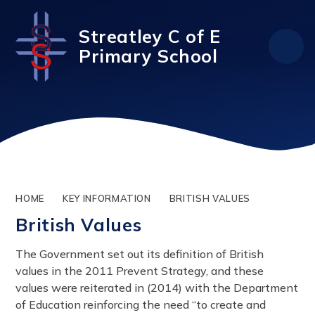
Skip to content ↓
Streatley C of E
Primary School
HOME
KEY INFORMATION
BRITISH VALUES
British Values
The Government set out its definition of British
values in the 2011 Prevent Strategy, and these
values were reiterated in (2014) with the Department
of Education reinforcing the need “to create and