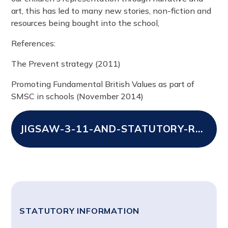
art, this has led to many new stories, non-fiction and
resources being bought into the school,
References:
The Prevent strategy (2011)
Promoting Fundamental British Values as part of
SMSC in schools (November 2014)
JIGSAW-3-11-AND-STATUTORY-RELATIONSHIPS-AND-HEALTH-EDUCATION-MAP
STATUTORY INFORMATION