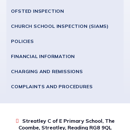
OFSTED INSPECTION
CHURCH SCHOOL INSPECTION (SIAMS)
POLICIES
FINANCIAL INFORMATION
CHARGING AND REMISSIONS
COMPLAINTS AND PROCEDURES
Streatley C of E Primary School, The
Coombe, Streatley, Reading RG8 9QL