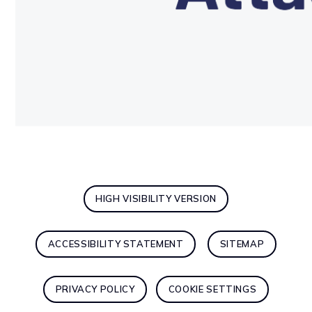
HIGH VISIBILITY VERSION
ACCESSIBILITY STATEMENT
SITEMAP
PRIVACY POLICY
COOKIE SETTINGS