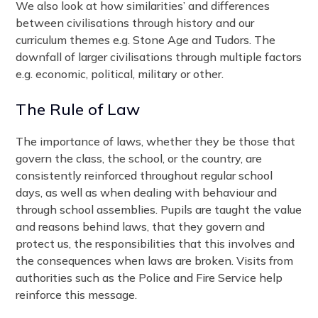
We also look at how similarities’ and differences
between civilisations through history and our
curriculum themes e.g. Stone Age and Tudors. The
downfall of larger civilisations through multiple factors
e.g. economic, political, military or other.
The Rule of Law
The importance of laws, whether they be those that
govern the class, the school, or the country, are
consistently reinforced throughout regular school
days, as well as when dealing with behaviour and
through school assemblies. Pupils are taught the value
and reasons behind laws, that they govern and
protect us, the responsibilities that this involves and
the consequences when laws are broken. Visits from
authorities such as the Police and Fire Service help
reinforce this message.