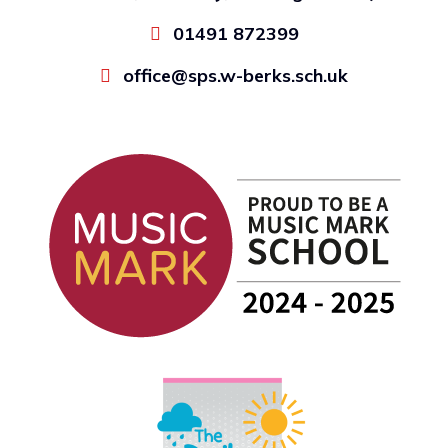
01491 872399
office@sps.w-berks.sch.uk