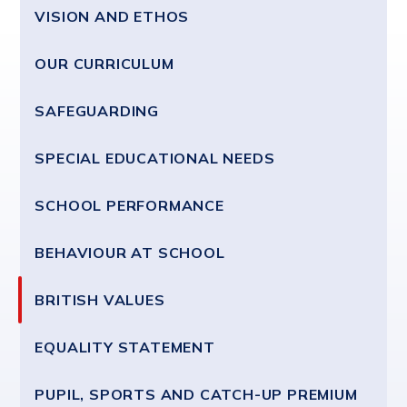
VISION AND ETHOS
OUR CURRICULUM
SAFEGUARDING
SPECIAL EDUCATIONAL NEEDS
SCHOOL PERFORMANCE
BEHAVIOUR AT SCHOOL
BRITISH VALUES
EQUALITY STATEMENT
PUPIL, SPORTS AND CATCH-UP PREMIUM