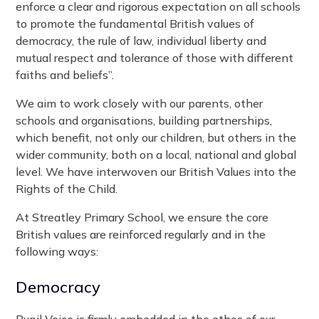
enforce a clear and rigorous expectation on all schools
to promote the fundamental British values of
democracy, the rule of law, individual liberty and
mutual respect and tolerance of those with different
faiths and beliefs”.
We aim to work closely with our parents, other
schools and organisations, building partnerships,
which benefit, not only our children, but others in the
wider community, both on a local, national and global
level. We have interwoven our British Values into the
Rights of the Child.
At Streatley Primary School, we ensure the core
British values are reinforced regularly and in the
following ways:
Democracy
Pupil Voice is firmly embedded in the ethos of our