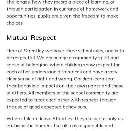
challenges, how they record a piece of learning, or
through participation in our range of homework and
opportunities, pupils are given the freedom to make
choices.
Mutual Respect
Here at Streatley we have three school rules, one is to
be respectful. We encourage a community spirit and
sense of belonging, where children show respect for
each other, understand differences and have a very
clear sense of right and wrong. Children learn that
their behaviour impacts on their own rights and those
of others. All members of the school community are
expected to treat each other with respect through
the use of good expected behaviours.
When children leave Streatley, they do so not only as
enthusiastic learners, but also as responsible and