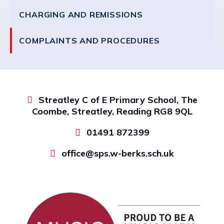
CHARGING AND REMISSIONS
COMPLAINTS AND PROCEDURES
Streatley C of E Primary School, The
Coombe, Streatley, Reading RG8 9QL
01491 872399
office@sps.w-berks.sch.uk