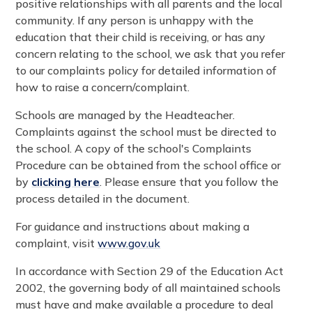
positive relationships with all parents and the local
community. If any person is unhappy with the
education that their child is receiving, or has any
concern relating to the school, we ask that you refer
to our complaints policy for detailed information of
how to raise a concern/complaint.
Schools are managed by the Headteacher.
Complaints against the school must be directed to
the school. A copy of the school's Complaints
Procedure can be obtained from the school office or
by
clicking here
. Please ensure that you follow the
process detailed in the document.
For guidance and instructions about making a
complaint, visit
www.gov.uk
In accordance with Section 29 of the Education Act
2002, the governing body of all maintained schools
must have and make available a procedure to deal