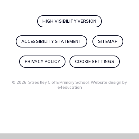
HIGH VISIBILITY VERSION
ACCESSIBILITY STATEMENT
SITEMAP
PRIVACY POLICY
COOKIE SETTINGS
© 2026 Streatley C of E Primary School, Website design by
e4education
Cookie Policy