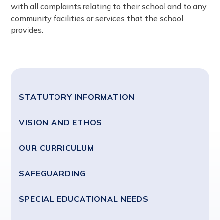
with all complaints relating to their school and to any
community facilities or services that the school
provides.
STATUTORY INFORMATION
VISION AND ETHOS
OUR CURRICULUM
SAFEGUARDING
SPECIAL EDUCATIONAL NEEDS