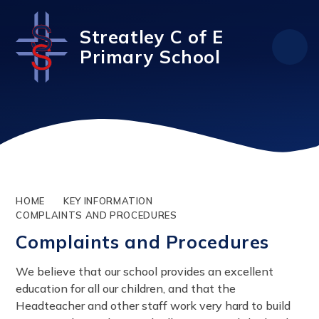
Skip to content ↓
Streatley C of E
Primary School
HOME
KEY INFORMATION
COMPLAINTS AND PROCEDURES
Complaints and Procedures
We believe that our school provides an excellent
education for all our children, and that the
Headteacher and other staff work very hard to build