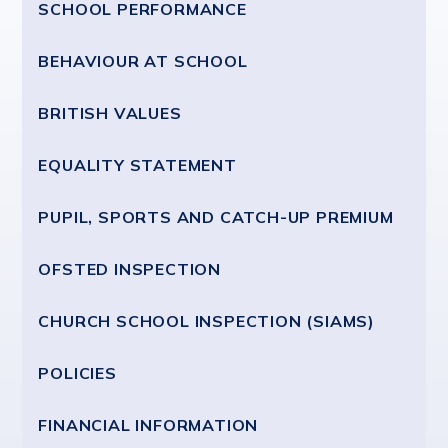
SCHOOL PERFORMANCE
BEHAVIOUR AT SCHOOL
BRITISH VALUES
EQUALITY STATEMENT
PUPIL, SPORTS AND CATCH-UP PREMIUM
OFSTED INSPECTION
CHURCH SCHOOL INSPECTION (SIAMS)
POLICIES
FINANCIAL INFORMATION