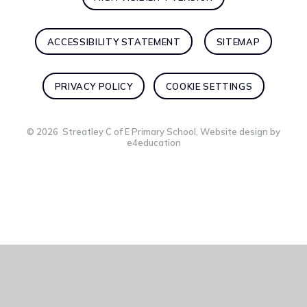
ACCESSIBILITY STATEMENT
SITEMAP
PRIVACY POLICY
COOKIE SETTINGS
© 2026 Streatley C of E Primary School, Website design by
e4education
Cookie Policy
This site uses cookies to store information on your computer.
Click here for more information
Accept All
Deny
Deny All