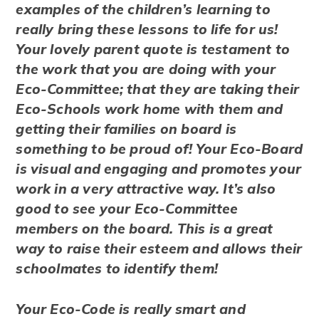
examples of the children’s learning to
really bring these lessons to life for us!
Your lovely parent quote is testament to
the work that you are doing with your
Eco-Committee; that they are taking their
Eco-Schools work home with them and
getting their families on board is
something to be proud of! Your Eco-Board
is visual and engaging and promotes your
work in a very attractive way. It’s also
good to see your Eco-Committee
members on the board. This is a great
way to raise their esteem and allows their
schoolmates to identify them!
Your Eco-Code is really smart and