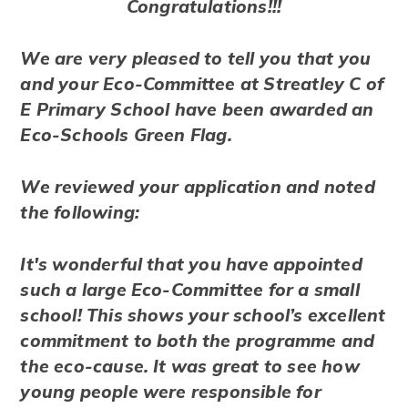
Congratulations!!!
We are very pleased to tell you that you
and your Eco-Committee at Streatley C of
E Primary School have been awarded an
Eco-Schools Green Flag.
We reviewed your application and noted
the following:
It's wonderful that you have appointed
such a large Eco-Committee for a small
school! This shows your school’s excellent
commitment to both the programme and
the eco-cause. It was great to see how
young people were responsible for