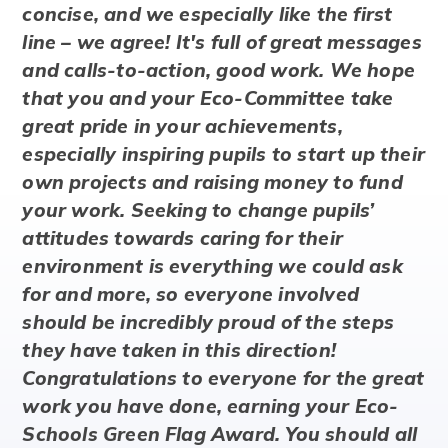
concise, and we especially like the first
line – we agree! It's full of great messages
and calls-to-action, good work. We hope
that you and your Eco-Committee take
great pride in your achievements,
especially inspiring pupils to start up their
own projects and raising money to fund
your work. Seeking to change pupils’
attitudes towards caring for their
environment is everything we could ask
for and more, so everyone involved
should be incredibly proud of the steps
they have taken in this direction!
Congratulations to everyone for the great
work you have done, earning your Eco-
Schools Green Flag Award. You should all