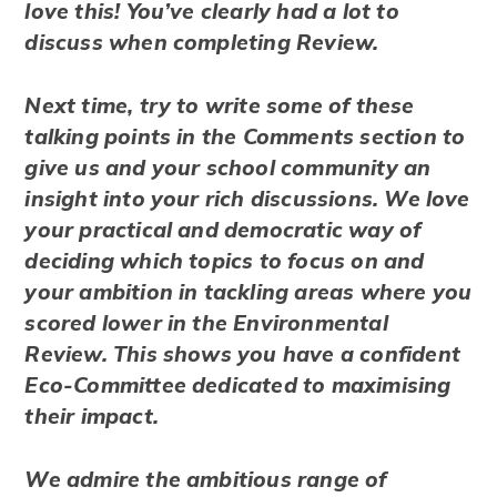
love this! You’ve clearly had a lot to
discuss when completing Review.
Next time, try to write some of these
talking points in the Comments section to
give us and your school community an
insight into your rich discussions. We love
your practical and democratic way of
deciding which topics to focus on and
your ambition in tackling areas where you
scored lower in the Environmental
Review. This shows you have a confident
Eco-Committee dedicated to maximising
their impact.
We admire the ambitious range of