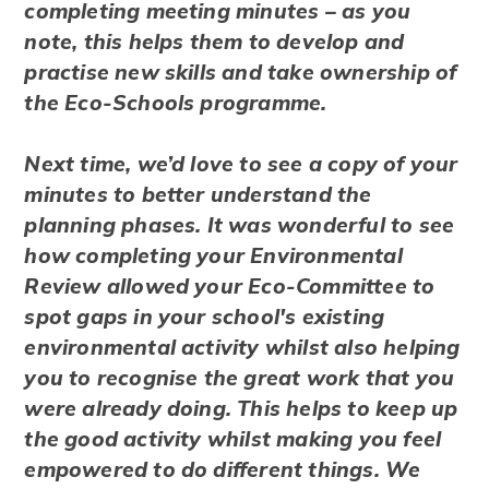
completing meeting minutes – as you
note, this helps them to develop and
practise new skills and take ownership of
the Eco-Schools programme.
Next time, we’d love to see a copy of your
minutes to better understand the
planning phases. It was wonderful to see
how completing your Environmental
Review allowed your Eco-Committee to
spot gaps in your school's existing
environmental activity whilst also helping
you to recognise the great work that you
were already doing. This helps to keep up
the good activity whilst making you feel
empowered to do different things. We