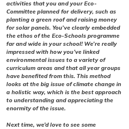
activities that you and your Eco-
Committee planned for delivery, such as
planting a green roof and raising money
for solar panels. You’ve clearly embedded
the ethos of the Eco-Schools programme
far and wide in your school! We’re really
impressed with how you’ve linked
environmental issues to a variety of
curriculum areas and that all year groups
have benefited from this. This method
looks at the big issue of climate change in
a holistic way, which is the best approach
to understanding and appreciating the
enormity of the issue.
Next time, we’d love to see some