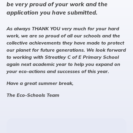
be very proud of your work and the
application you have submitted.
As always THANK YOU very much for your hard
work, we are so proud of all our schools and the
collective achievements they have made to protect
our planet for future generations. We look forward
to working with Streatley C of E Primary School
again next academic year to help you expand on
your eco-actions and successes of this year.
Have a great summer break,
The Eco-Schools Team