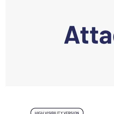
HIGH VISIBILITY VERSION