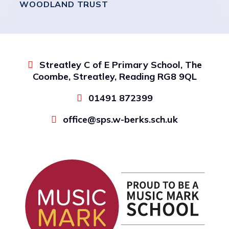
WOODLAND TRUST
Streatley C of E Primary School, The
Coombe, Streatley, Reading RG8 9QL
01491 872399
office@sps.w-berks.sch.uk