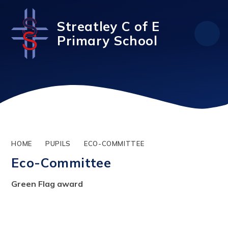
Skip to content ↓
Streatley C of E
Primary School
HOME
PUPILS
ECO-COMMITTEE
Eco-Committee
Green Flag award