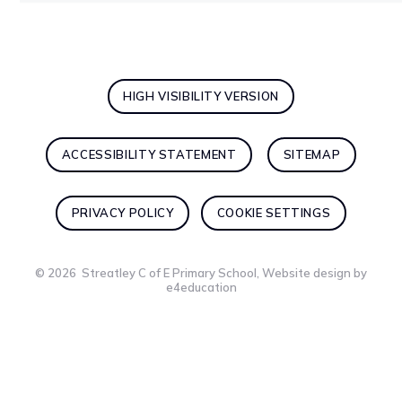
HIGH VISIBILITY VERSION
ACCESSIBILITY STATEMENT
SITEMAP
PRIVACY POLICY
COOKIE SETTINGS
© 2026 Streatley C of E Primary School, Website design by
e4education