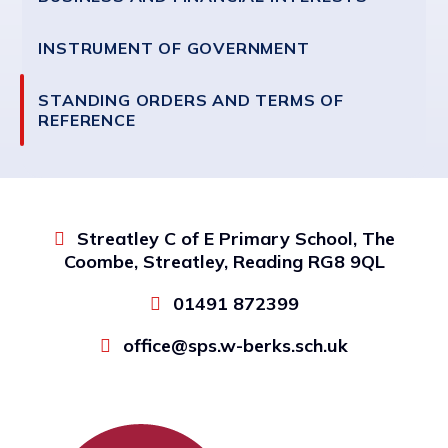
INSTRUMENT OF GOVERNMENT
STANDING ORDERS AND TERMS OF
REFERENCE
Streatley C of E Primary School, The
Coombe, Streatley, Reading RG8 9QL
01491 872399
office@sps.w-berks.sch.uk