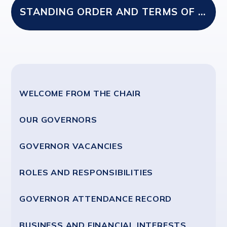
STANDING ORDER AND TERMS OF REFERENCE SEPT 2024
WELCOME FROM THE CHAIR
OUR GOVERNORS
GOVERNOR VACANCIES
ROLES AND RESPONSIBILITIES
GOVERNOR ATTENDANCE RECORD
BUSINESS AND FINANCIAL INTERESTS