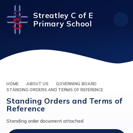
Skip to content ↓
Streatley C of E
Primary School
HOME
ABOUT US
GOVERNING BOARD
STANDING ORDERS AND TERMS OF REFERENCE
Standing Orders and Terms of
Reference
Standing order document attached